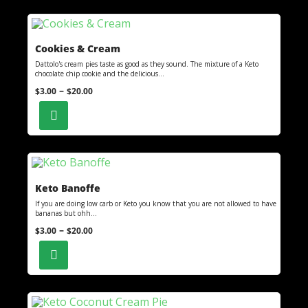
Cookies & Cream
Dattolo's cream pies taste as good as they sound. The mixture of a Keto
chocolate chip cookie and the delicious...
–
$
3.00
$
20.00
Keto Banoffe
If you are doing low carb or Keto you know that you are not allowed to have
bananas but ohh...
–
$
3.00
$
20.00