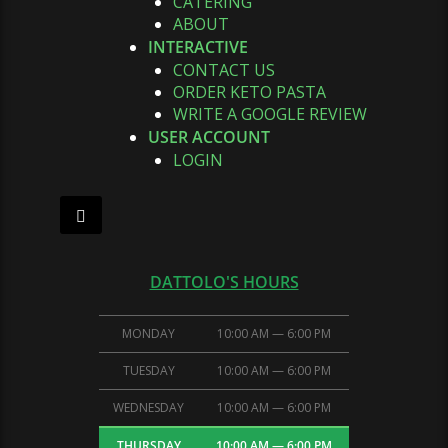
CATERING
ABOUT
INTERACTIVE
CONTACT US
ORDER KETO PASTA
WRITE A GOOGLE REVIEW
USER ACCOUNT
LOGIN
Hamburger Toggle Menu
DATTOLO'S HOURS
MONDAY
10:00 AM — 6:00 PM
TUESDAY
10:00 AM — 6:00 PM
WEDNESDAY
10:00 AM — 6:00 PM
THURSDAY
10:00 AM — 6:00 PM