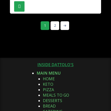
1
2
→
INSIDE DATTOLO'S
MAIN MENU
HOME
KETO
PIZZA
MEALS TO GO
DESSERTS
BREAD