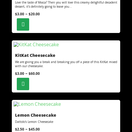
Love the taste of Mocca? Then you will love this creamy delightful decadent
dessert, it's definitely going to leave you...
–
$
3.00
$
20.00
KitKat Cheesecake
We are giving you a break and breaking you off a piece of this KitKat mixed
with our cheesecake.
–
$
3.00
$
60.00
Lemon Cheesecake
Dattolo's Lemon Cheesecake
–
$
2.50
$
45.00