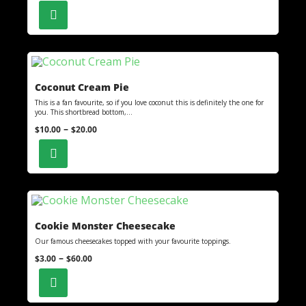
Coconut Cream Pie
This is a fan favourite, so if you love coconut this is definitely the one for
you. This shortbread bottom,...
–
$
10.00
$
20.00
Cookie Monster Cheesecake
Our famous cheesecakes topped with your favourite toppings.
–
$
3.00
$
60.00