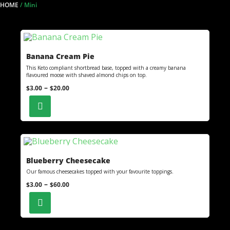
HOME
/
Mini
Banana Cream Pie
This Keto compliant shortbread base, topped with a creamy banana
flavoured moose with shaved almond chips on top.
–
$
3.00
$
20.00
Blueberry Cheesecake
Our famous cheesecakes topped with your favourite toppings.
–
$
3.00
$
60.00