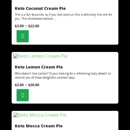
Keto Coconut Cream Pie
This is a fan favourite, so if you love coconut this is definitely the one for
you. This shortbread bottom,...
–
$
3.00
$
23.00
Keto Lemon Cream Pie
Who doesn't love Lemon? If your looking for a refreshing tasty dessert to
remind you of those delightful summer days...
–
$
3.00
$
20.00
Keto Mocca Cream Pie