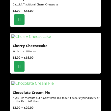
Dattolo's Traditional Cherry Cheesecake
–
$
3.00
$
45.00
Cherry Cheesecake
While quantities last.
–
$
4.00
$
65.00
Chocolate Cream Pie
If you like chocolate but haven't been able to eat it because your diabetic or
on the Keto diet? then...
–
$
3.00
$
20.00