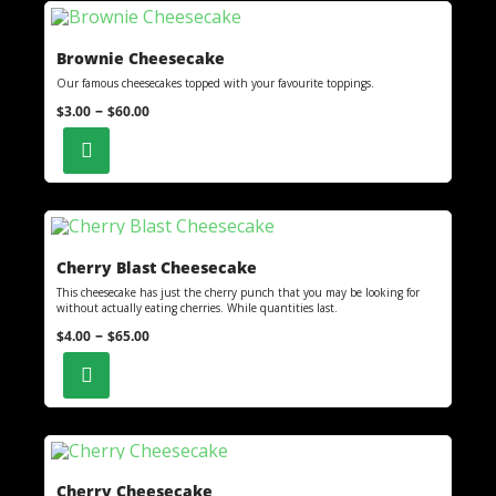
Brownie Cheesecake
Our famous cheesecakes topped with your favourite toppings.
–
$
3.00
$
60.00
Cherry Blast Cheesecake
This cheesecake has just the cherry punch that you may be looking for
without actually eating cherries. While quantities last.
–
$
4.00
$
65.00
Cherry Cheesecake