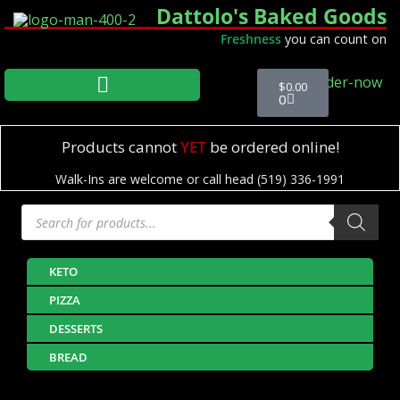
Dattolo's Baked Goods
Freshness
you can count on
$
0.00
0
Products cannot
YET
be ordered online!
Walk-Ins are welcome or call head (519) 336-1991
KETO
PIZZA
DESSERTS
BREAD