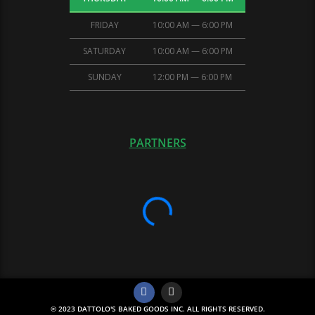
FRIDAY
10:00 AM — 6:00 PM
SATURDAY
10:00 AM — 6:00 PM
SUNDAY
12:00 PM — 6:00 PM
PARTNERS
© 2023 DATTOLO'S BAKED GOODS INC. ALL RIGHTS RESERVED.