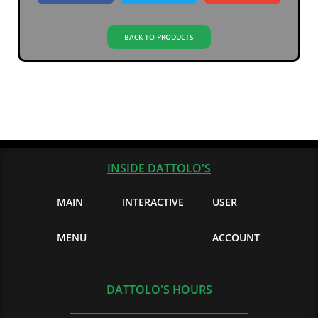
BACK TO PRODUCTS
INSIDE DATTOLO'S
MAIN
INTERACTIVE
USER
MENU
ACCOUNT
DATTOLO'S HOURS