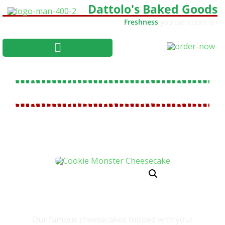
Dattolo's Baked Goods
Freshness
you can count on
COOKIE MONSTER CHEESECAKE
Our famous cheesecakes topped with your