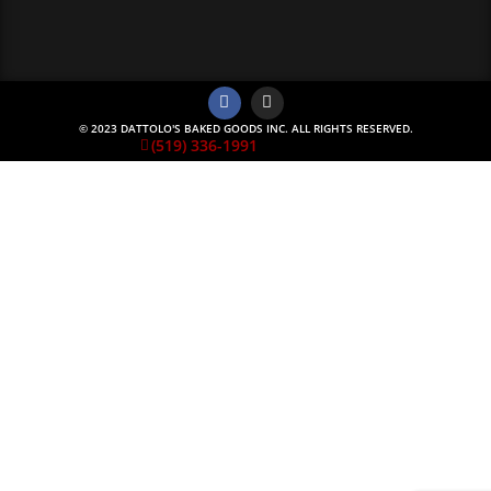
© 2023 DATTOLO'S BAKED GOODS INC. ALL RIGHTS RESERVED.
(519) 336-1991
Monday Special
**** Monday Night Lasagna Special ****
Our lasagna’s have scratch made noodles, seasoned
ground beef, scratch made sauce, and loads of cheese.
Aside from that we will add a 6 pack of garlic cheesy buns
All of this for only $30.00 tax included
Add a Caesar Salad for $10.00
BY PHONE ORDER ONLY so we have time to prepare
Don’t delay come see what Sarnia’s be raving about and