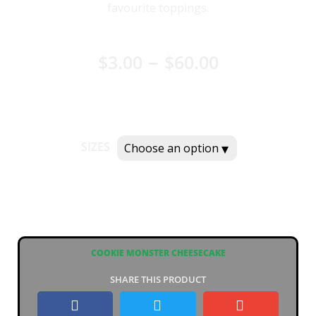
favourite toppings.
–
$
3.00
$
60.00
SIZES
COOKIE MONSTER CHEESECAKE
SHARE THIS PRODUCT