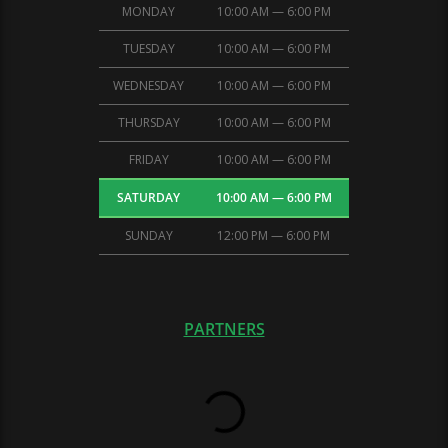
MONDAY
10:00 AM — 6:00 PM
TUESDAY
10:00 AM — 6:00 PM
WEDNESDAY
10:00 AM — 6:00 PM
THURSDAY
10:00 AM — 6:00 PM
FRIDAY
10:00 AM — 6:00 PM
SATURDAY
10:00 AM — 6:00 PM
SUNDAY
12:00 PM — 6:00 PM
PARTNERS