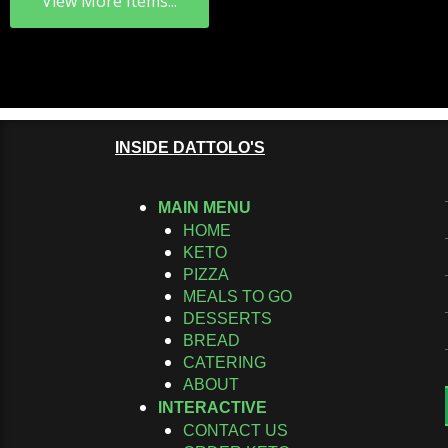
View More Items...
INSIDE DATTOLO'S
MAIN MENU
HOME
KETO
PIZZA
MEALS TO GO
DESSERTS
BREAD
CATERING
ABOUT
INTERACTIVE
CONTACT US