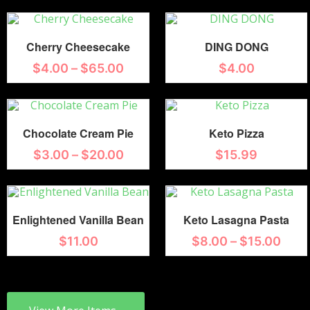
Cherry Cheesecake
DING DONG
$
4.00
–
$
65.00
$
4.00
Chocolate Cream Pie
Keto Pizza
$
3.00
–
$
20.00
$
15.99
Enlightened Vanilla Bean
Keto Lasagna Pasta
$
11.00
$
8.00
–
$
15.00