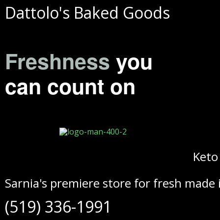
Dattolo's Baked Goods
Freshness
you
can count on
Keto
Sarnia's premiere store for fresh made 
(519) 336-1991