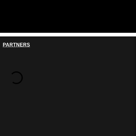
PARTNERS