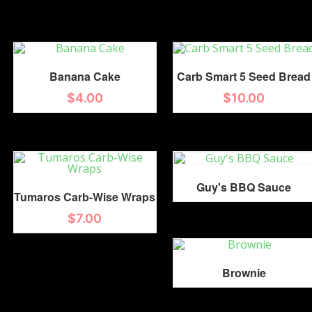
Banana Cake
Carb Smart 5 Seed Bread
$
4.00
$
10.00
Guy's BBQ Sauce
Tumaros Carb-Wise Wraps
$
7.00
Brownie