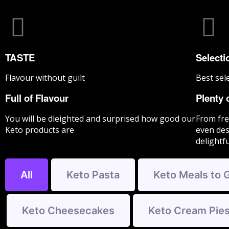
TASTE
Selecti
Flavour without guilt
Best sel
Full of Flavour
Plenty 
You will be dleighted and surprised how good our
From fre
Keto products are
even des
delightf
All
Keto Pasta
Keto Meals to 
Keto Cheesecakes
Keto Cream Pie