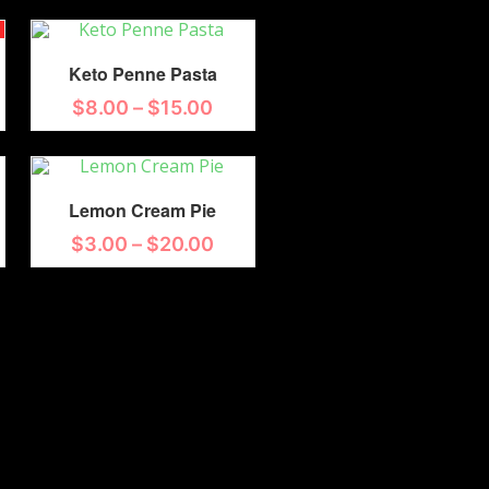
Keto Penne Pasta
$
8.00
–
$
15.00
Lemon Cream Pie
$
3.00
–
$
20.00