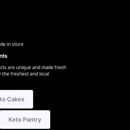
de in store
nts
cts are unique and made fresh
 the freshest and local
to Cakes
Keto Pantry