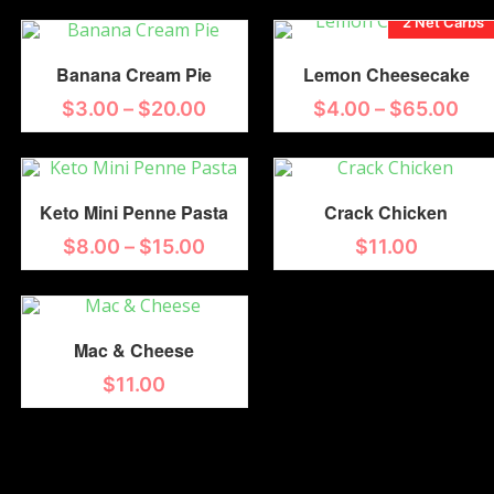
2 Net Carbs
Banana Cream Pie
Lemon Cheesecake
$
3.00
–
$
20.00
$
4.00
–
$
65.00
Keto Mini Penne Pasta
Crack Chicken
$
8.00
–
$
15.00
$
11.00
Mac & Cheese
$
11.00