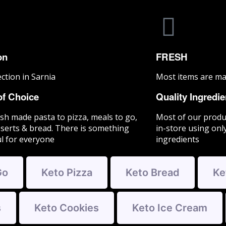
on
FRESH
ection in Sarnia
Most items are ma
of Choice
Quality Ingredie
sh made pasta to pizza, meals to go,
Most of our produ
serts & bread. There is something
in-store using only
ul for everyone
ingredients
Go
Keto Pizza
Keto Bread
Ke
s
Keto Cookies
Keto Ice Cream