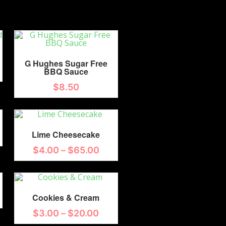
G Hughes Sugar Free
BBQ Sauce
$
8.50
Lime Cheesecake
$
4.00
–
$
65.00
Cookies & Cream
$
3.00
–
$
20.00