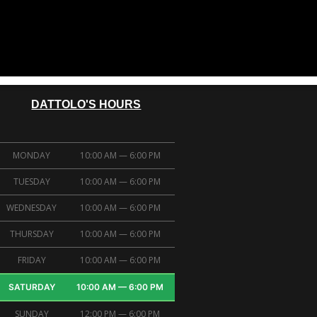
DATTOLO'S HOURS
MONDAY
10:00 AM — 6:00 PM
TUESDAY
10:00 AM — 6:00 PM
WEDNESDAY
10:00 AM — 6:00 PM
THURSDAY
10:00 AM — 6:00 PM
FRIDAY
10:00 AM — 6:00 PM
SATURDAY
10:00 AM — 6:00 PM
SUNDAY
12:00 PM — 6:00 PM