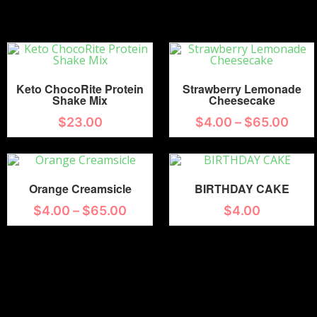
Keto ChocoRite Protein
Strawberry Lemonade
Shake Mix
Cheesecake
$
23.00
$
4.00
–
$
65.00
Orange Creamsicle
BIRTHDAY CAKE
$
4.00
–
$
65.00
$
4.00