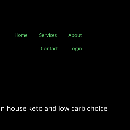
Home
Services
About
Contact
Login
in house keto and low carb choice