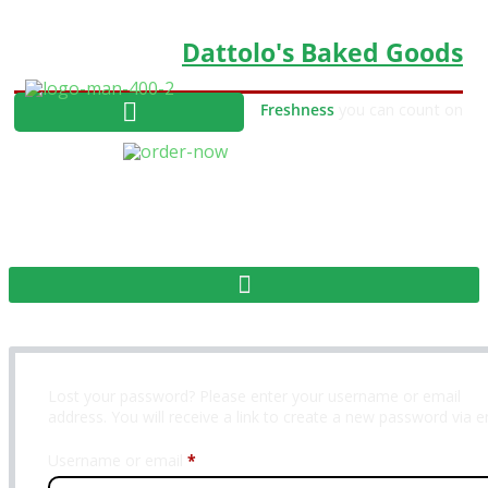
Dattolo's Baked Goods
Freshness
you can count on
MY ACCOUNT
Lost your password? Please enter your username or email
address. You will receive a link to create a new password via e
Required
Username or email
*