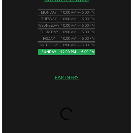
MONDAY
10:00 AM — 6:00 PM
TUESDAY
10:00 AM — 6:00 PM
WEDNESDAY
10:00 AM — 6:00 PM
THURSDAY
10:00 AM — 6:00 PM
FRIDAY
10:00 AM — 6:00 PM
SATURDAY
10:00 AM — 6:00 PM
SUNDAY
12:00 PM — 6:00 PM
PARTNERS