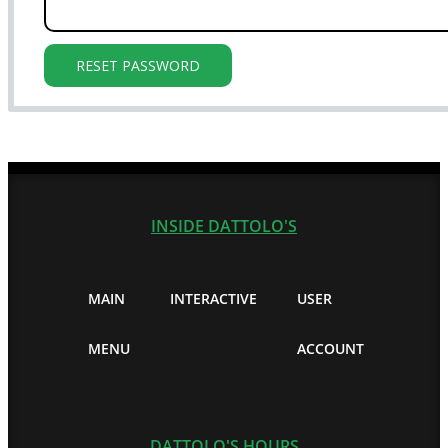
RESET PASSWORD
INSIDE DATTOLO'S
MAIN
INTERACTIVE
USER
MENU
ACCOUNT
DATTOLO'S HOURS