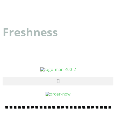
Dattolo's Baked Goods
Freshness
you can
count on