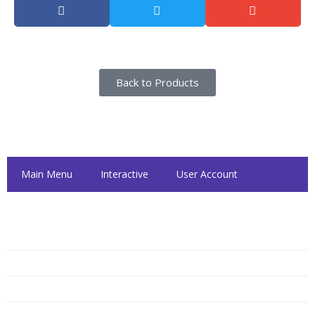
Back to Products
Inside Dattolo's
Main Menu
Interactive
User Account
Dattolo's Hours
Monday
10:00 AM — 6:00 PM
Tuesday
10:00 AM — 6:00 PM
Wednesday
10:00 AM — 6:00 PM