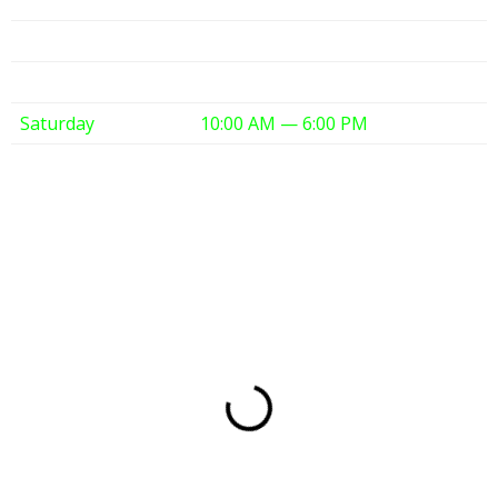
Thursday
10:00 AM — 6:00 PM
Friday
10:00 AM — 6:00 PM
Saturday
10:00 AM — 6:00 PM
Sunday
12:00 PM — 6:00 PM
Partners