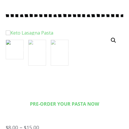
Keto Lasagna Pasta
Only 3 Ney Carbs per serving!
PRE-ORDER YOUR PASTA NOW
–
$
8.00
$
15.00