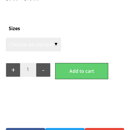
Sizes
+
-
Add to cart
Keto Lasagna Pasta
Share this product