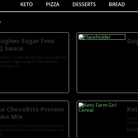
KETO
PIZZA
DESSERTS
BREAD
y
Hughes Sugar Free
Guy
Q Sauce
ed with a unique blend of spice and sweetness,
mpletely sugar and gluten free! Whether
looking to cut...
to ChocoRite Protein
Ket
ake Mix
Delicio
breakfas
ous tasting 130-150 calorie, protein shake mix.
$
12.0
out the fat with our new and improved 3 net
g...