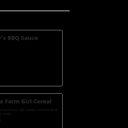
's BBQ Sauce
o Farm Girl Cereal
us, nutritious, high protein, nutrient dense
t cereals.
0