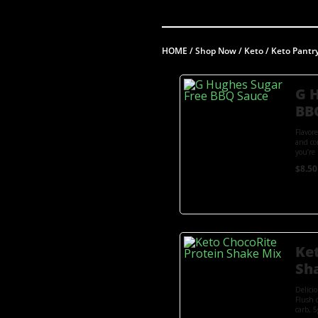
HOME
/
Shop Now
/
Keto
/
Keto Pantr
G 
BB
Flavor
and co
you’re 
$
8.50
Ke
Sh
Delici
Flush 
carb, 5