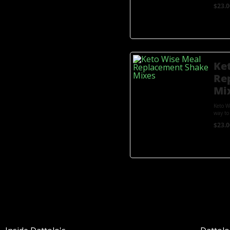
$
23.0
Ke
Re
Mi
Keto W
way to 
$
23.0