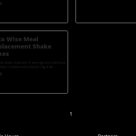
0
to Wise Meal
placement Shake
xes
ise shake mixes are 12 servings and a delicious
stay in ketosis with around 14g of fat...
0
1