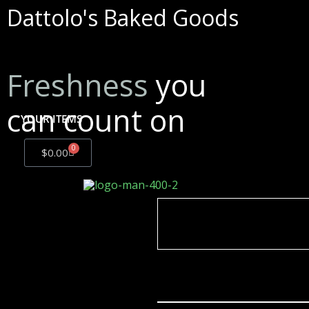
Dattolo's Baked Goods
Freshness
you
can count on
YOUR ITEMS
0
$
0.00