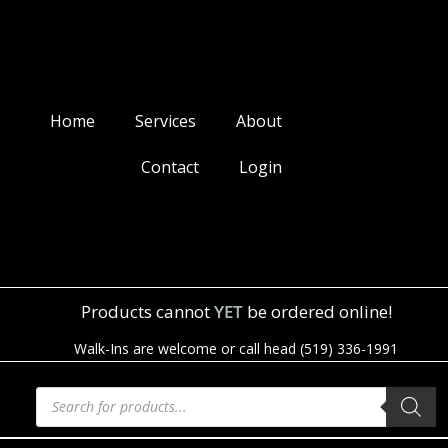
Home
Services
About
Contact
Login
Products cannot
YET
be ordered online!
Walk-Ins are welcome or call head (519) 336-1991