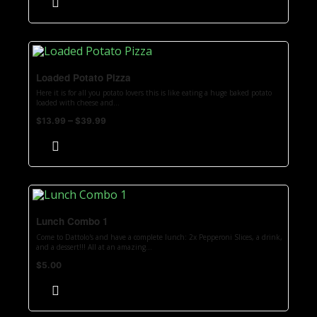
Loaded Potato Pizza
Here it is for all you potato lovers this is like eating a huge baked potato
loaded with cheese and...
–
$
13.99
$
39.99
Lunch Combo 1
Come to Dattolo's and have a complete lunch: 2x Pepperoni Slices, a drink,
and a dessert!!! All at an amazing...
$
5.00