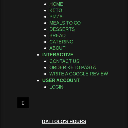
HOME
KETO
PIZZA
MEALS TO GO
DESSERTS
BREAD
CATERING
ABOUT
INTERACTIVE
CONTACT US
ORDER KETO PASTA
WRITE A GOOGLE REVIEW
USER ACCOUNT
LOGIN
Hamburger Toggle Menu
DATTOLO'S HOURS