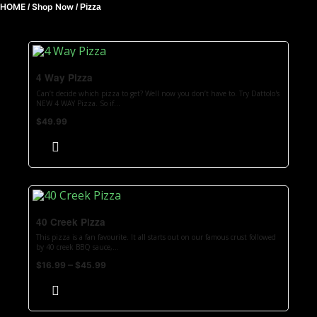
HOME
Shop Now
/
/
Pizza
4 Way Pizza
Can’t decide which pizza to get? Well now you don’t have to. Try Dattolo's
NEW 4 WAY Pizza. So if...
$
49.99
40 Creek Pizza
This pizza is a fan favourite. It all starts out on our famous crust followed
by 40 creek BBQ sauce,...
–
$
16.99
$
45.99