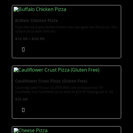
Buffalo Chicken Pizza
If you like hot & spicy Buffalo chicken then you gotta love this pizza. This
unique pizza starts with our...
–
$
13.99
$
39.99
Cauliflower Crust Pizza (Gluten Free)
Counting Carbs? Try our GLUTEN FREE carb conscious crust 10″
Cauliflower Our Cauliflower pizza starts at $15.99 Toppings are $1.00...
$
15.99