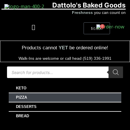
Dattolo's Baked Goods
Freshness
you can count on
0
$
0.00
Products cannot
YET
be ordered online!
Walk-Ins are welcome or call head (519) 336-1991
KETO
PIZZA
DESSERTS
BREAD