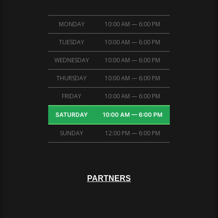
MONDAY
10:00 AM — 6:00 PM
TUESDAY
10:00 AM — 6:00 PM
WEDNESDAY
10:00 AM — 6:00 PM
THURSDAY
10:00 AM — 6:00 PM
FRIDAY
10:00 AM — 6:00 PM
SATURDAY
10:00 AM — 6:00 PM
SUNDAY
12:00 PM — 6:00 PM
PARTNERS