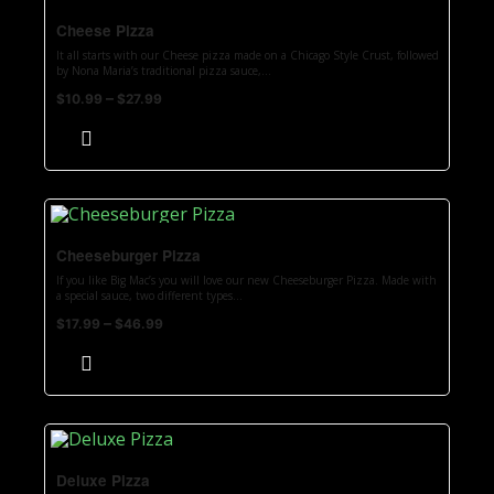
Cheese Pizza
It all starts with our Cheese pizza made on a Chicago Style Crust, followed
by Nona Maria’s traditional pizza sauce,...
–
$
10.99
$
27.99
Cheeseburger Pizza
If you like Big Mac’s you will love our new Cheeseburger Pizza. Made with
a special sauce, two different types...
–
$
17.99
$
46.99
Deluxe Pizza