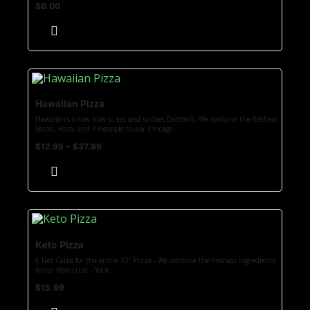
$
6.00
Hawaiian Pizza
Hawaiian’s know how to eat and so does Dattolo’s. We combine the freshest
Bacon, Ham, and Pineapple to our Chicago...
–
$
12.99
$
37.99
Keto Pizza
6 Net Carbs for the entire 10″ Pizza - We combine the freshest ingredients
to our Keto crust - Your...
$
15.99