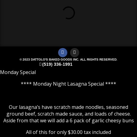
© 2023 DATTOLO'S BAKED GOODS INC. ALL RIGHTS RESERVED.
(519) 336-1991
Monday Special
**** Monday Night Lasagna Special ****
Our lasagna’s have scratch made noodles, seasoned
ground beef, scratch made sauce, and loads of cheese.
Aside from that we will add a 6 pack of garlic cheesy buns
All of this for only $30.00 tax included