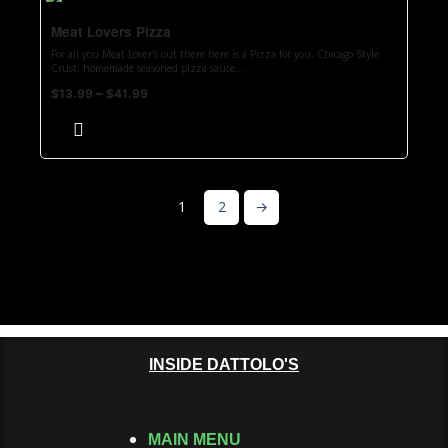
Meat Lovers Pizza
For all you Meat Lover’s out there here is a Pizza for you. Chicago Style
Crust, homemade seasoned pizza sauce,...
–
$
13.99
$
41.99
1
2
→
INSIDE DATTOLO'S
MAIN MENU