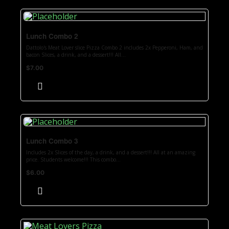
Lunch Combo 2
Dattolo's Meat Lover slice Pizza Combo 2 includes 2x Pepperoni, Ham, and
bacon Slices, a drink, and a dessert!!! All...
$
7.00
Lunch Combo 3
Includes 2x Slices of the day, a drink, and a dessert!!! All at an amazing
price. Students welcome!!! This combo...
$
6.00