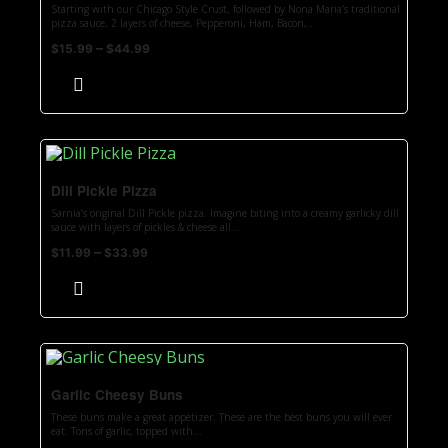
Starting with our Chicago Style Crust, followed by Nona Maria’s traditional
pizza sauce, 2 layers of cheese, Pepperoni, Ham, Bacon,...
–
$
15.99
$
44.99
Dill Pickle Pizza
Sarnia’s original Dill Pickle pizza. Imagine biting into a creamy garlicky dill
sauce with layers of pickles & cheese all...
–
$
11.99
$
33.99
Garlic Cheesy Buns
These buns make a great appetizer. These are the best buns you will ever
eat. Tons of garlic, topped with...