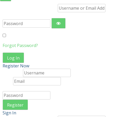
Username or Email Address
Password
Remember Me
Forgot Password?
Log In
Register Now
Username
Email
Password
Register
Sign In