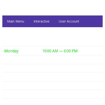
Inside Dattolo's
Main Menu
Interactive
User Account
Dattolo's Hours
Monday
10:00 AM — 6:00 PM
Tuesday
10:00 AM — 6:00 PM
Wednesday
10:00 AM — 6:00 PM
Thursday
10:00 AM — 6:00 PM
Friday
10:00 AM — 6:00 PM
Saturday
10:00 AM — 6:00 PM
Sunday
12:00 PM — 6:00 PM