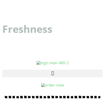
Dattolo's Baked Goods
Freshness
you can
count on