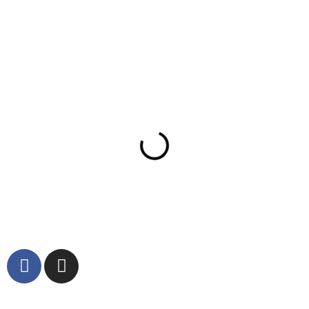
Partners
© 2023 Dattolo's Baked Goods Inc. All rights reserved.