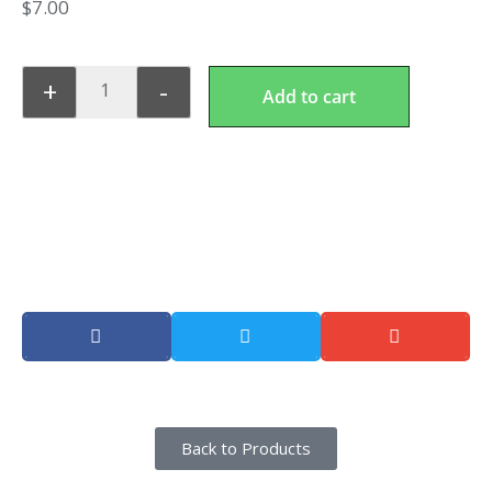
$
7.00
+
-
Add to cart
Lunch Combo 2
Share this product
Back to Products