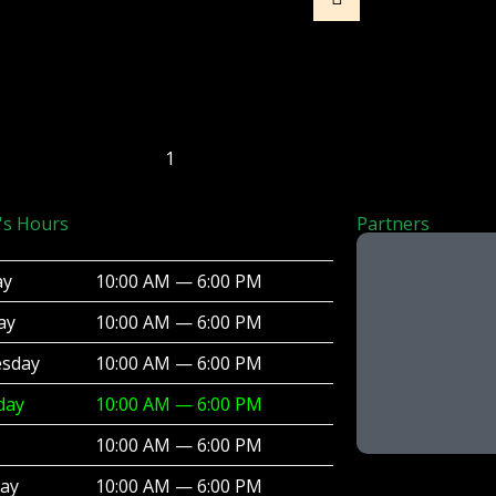
1
's Hours
Partners
ay
10:00 AM — 6:00 PM
ay
10:00 AM — 6:00 PM
sday
10:00 AM — 6:00 PM
day
10:00 AM — 6:00 PM
10:00 AM — 6:00 PM
day
10:00 AM — 6:00 PM