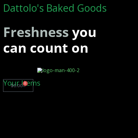
Dattolo's Baked Goods
Freshness
you
can count on
Your Items
0
$
0.00