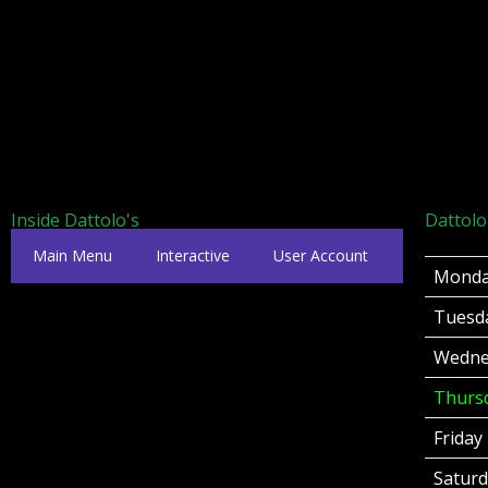
Inside Dattolo's
Dattolo
Main Menu
Interactive
User Account
Mond
Tuesd
Wedne
Thurs
Friday
Satur