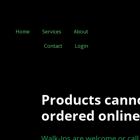
Home
Services
About
Contact
Login
Products cann
ordered online
Walk-Ins are welcome or cal