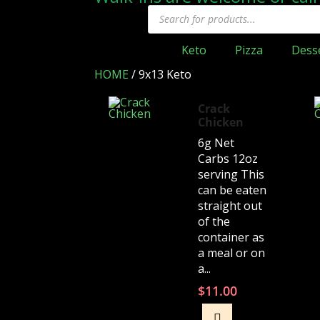
Keto
Pizza
Dess
HOME
/
9x13 Keto
Crack
Chicken
6g Net
Carbs 12oz
serving This
can be eaten
straight out
of the
container as
a meal or on
a...
$
11.00