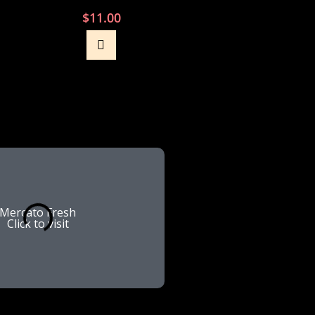
$
11.00
Mercato Fresh
Lenover
Click to visit
Click to vis