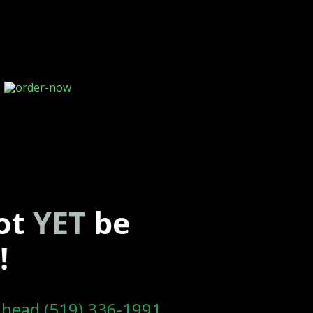
ot
YET
be
!
l head (519) 336-1991