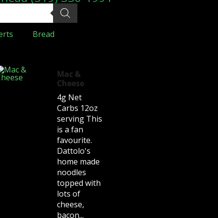
erts
Bread
Mac &
Cheese
4g Net
Carbs 12oz
serving This
is a fan
favourite.
Dattolo's
home made
noodles
topped with
lots of
cheese,
bacon...