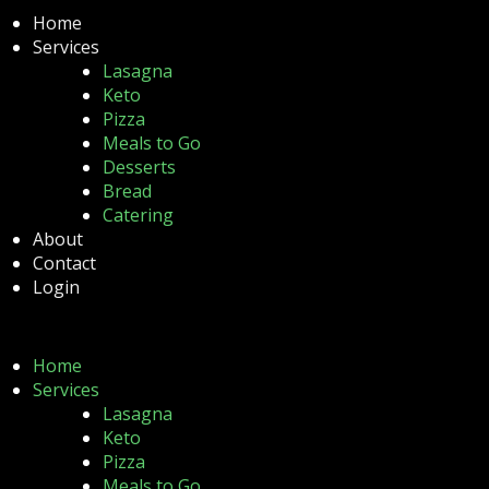
Home
Services
Lasagna
Keto
Pizza
Meals to Go
Desserts
Bread
Catering
About
Contact
Login
Home
Services
Lasagna
Keto
Pizza
Meals to Go