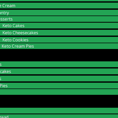
ce Cream
antry
sserts
Keto Cakes
Keto Cheesecakes
Keto Cookies
Keto Cream Pies
s
cakes
s
Pies
read