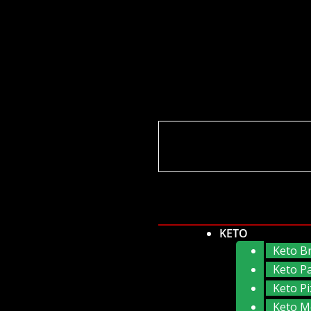
KETO
Keto B
Keto P
Keto Pi
Keto M