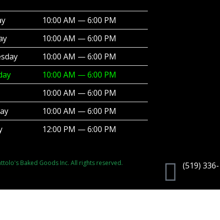
ay
10:00 AM — 6:00 PM
ay
10:00 AM — 6:00 PM
sday
10:00 AM — 6:00 PM
day
10:00 AM — 6:00 PM
10:00 AM — 6:00 PM
day
10:00 AM — 6:00 PM
y
12:00 PM — 6:00 PM
tolo's Baked Goods Inc. All rights reserved.
(519) 336