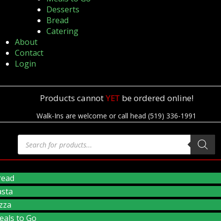
Desserts
Bread
Catering
About
Contact
Login
Products cannot
YET
be ordered online!
Walk-Ins are welcome or call head (519) 336-1991
read
asta
zza
eals to Go