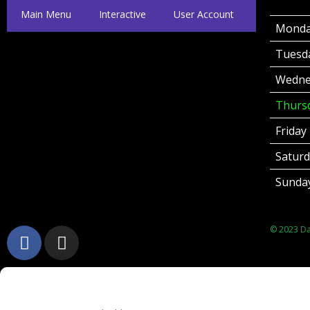
Main Menu
Interactive
User Account
Mond
Tuesd
Wedne
Thurs
Friday
Satur
Sunda
© 2023 Dat
Username or Email Address