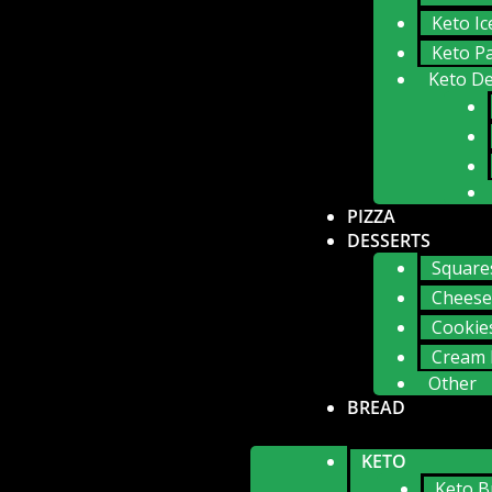
Keto I
Keto P
Keto De
PIZZA
DESSERTS
Square
Cheese
Cookie
Cream 
Other
BREAD
KETO
Keto B