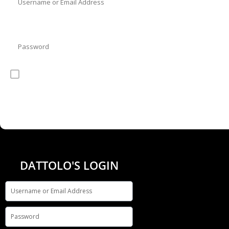
Password
Remember Me
DATTOLO'S LOGIN