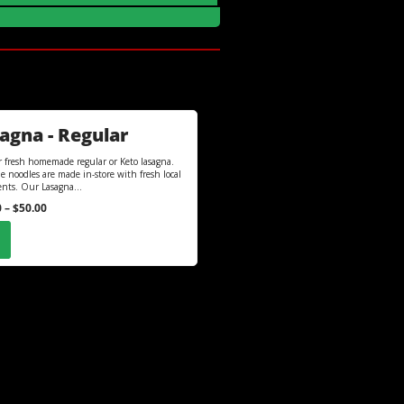
agna - Regular
r fresh homemade regular or Keto lasagna.
e noodles are made in-store with fresh local
ents. Our Lasagna...
0
–
$
50.00