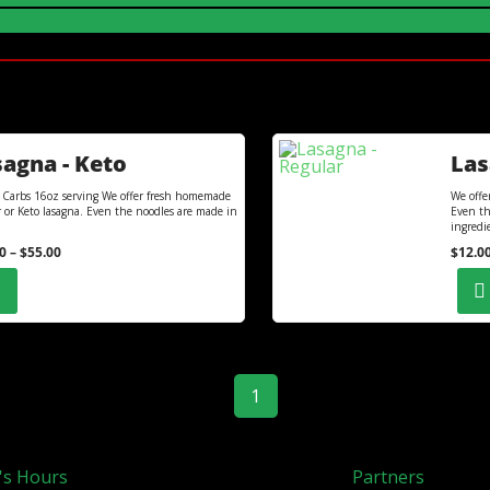
agna - Keto
Las
 Carbs 16oz serving We offer fresh homemade
We offe
r or Keto lasagna. Even the noodles are made in
Even th
ingredi
0
–
$
55.00
$
12.0
1
's Hours
Partners