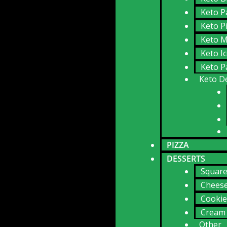
Keto P
Keto P
Keto M
Keto I
Keto P
Keto D
PIZZA
DESSERTS
Squar
Chees
Cookie
Cream 
Other