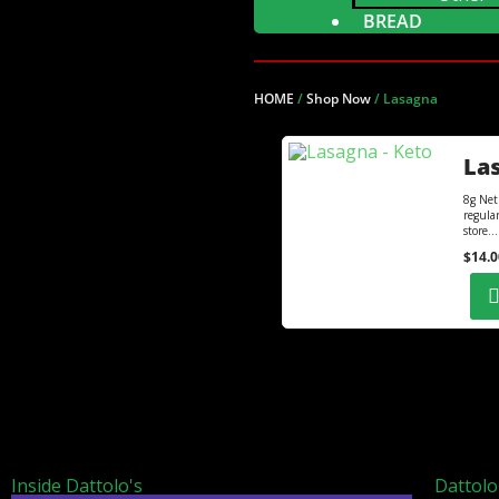
BREAD
HOME
/
Shop Now
/
Lasagna
Las
8g Net
regula
store...
$
14.0
Inside Dattolo's
Dattolo