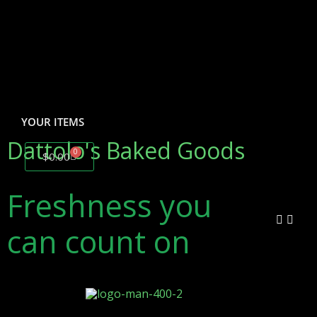
YOUR ITEMS
Dattolo's Baked Goods
0
$
0.00
Freshness
you
can count on