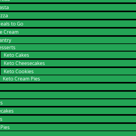
asta
izza
eals to Go
ce Cream
antry
esserts
Keto Cakes
Keto Cheesecakes
Keto Cookies
Keto Cream Pies
es
ecakes
s
Pies