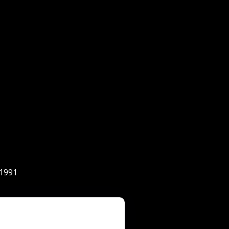
-1991