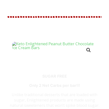
BUTTER CHOCOLATE ICE
CREAM BARS
SUGAR FREE
Only 2 Net Carbs per bar!!!
Unlike traditional desserts that are loaded with
sugar, Enlightened products are made using
natural sweeteners that won’t spike blood sugar.