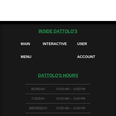
INSIDE DATTOLO'S
MAIN
INTERACTIVE
USER
MENU
ACCOUNT
DATTOLO'S HOURS
MONDAY
10:00 AM — 6:00 PM
TUESDAY
10:00 AM — 6:00 PM
WEDNESDAY
10:00 AM — 6:00 PM