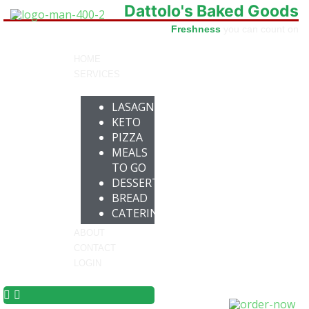
Dattolo's Baked Goods
Freshness
you can count on
HOME
SERVICES
LASAGNA
KETO
PIZZA
MEALS
TO GO
DESSERTS
BREAD
CATERING
ABOUT
CONTACT
LOGIN