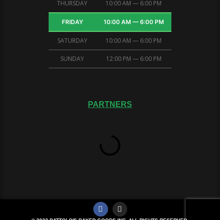
THURSDAY
10:00 AM — 6:00 PM
FRIDAY
10:00 AM — 6:00 PM
SATURDAY
10:00 AM — 6:00 PM
SUNDAY
12:00 PM — 6:00 PM
PARTNERS