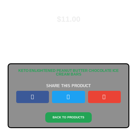
$
11.00
KETO ENLIGHTENED PEANUT BUTTER CHOCOLATE ICE
CREAM BARS
SHARE THIS PRODUCT
BACK TO PRODUCTS