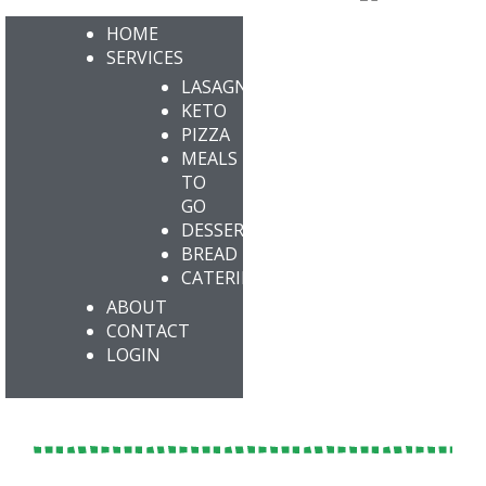
HOME
SERVICES
LASAGNA
KETO
PIZZA
MEALS
TO
GO
DESSERTS
BREAD
CATERING
ABOUT
CONTACT
LOGIN
KETO ENLIGHTENED PEANUT