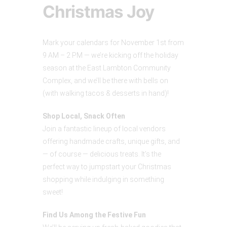
Christmas Joy
Mark your calendars for November 1st from
9 AM – 2 PM — we’re kicking off the holiday
season at the East Lambton Community
Complex, and we’ll be there with bells on
(with walking tacos & desserts in hand)!
Shop Local, Snack Often
Join a fantastic lineup of local vendors
offering handmade crafts, unique gifts, and
— of course — delicious treats. It’s the
perfect way to jumpstart your Christmas
shopping while indulging in something
sweet!
Find Us Among the Festive Fun