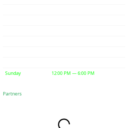
Monday
10:00 AM — 6:00 PM
Tuesday
10:00 AM — 6:00 PM
Wednesday
10:00 AM — 6:00 PM
Thursday
10:00 AM — 6:00 PM
Friday
10:00 AM — 6:00 PM
Saturday
10:00 AM — 6:00 PM
Sunday
12:00 PM — 6:00 PM
Partners