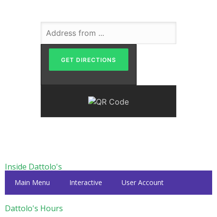
Inside Dattolo's
Main Menu
Interactive
User Account
Dattolo's Hours