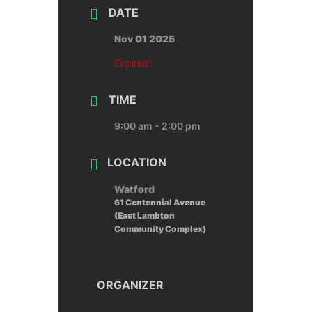
DATE
Nov 01 2025
Expired!
TIME
9:00 am - 2:00 pm
LOCATION
Watford
61 Centennial Avenue
(East Lambton
Community Complex)
ORGANIZER