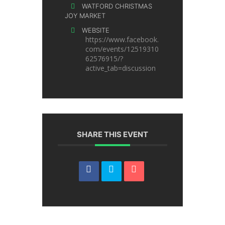
WATFORD CHRISTMAS
JOY MARKET
WEBSITE
https://www.facebook.
com/events/12519310
62576915/?
active_tab=discussion
SHARE THIS EVENT