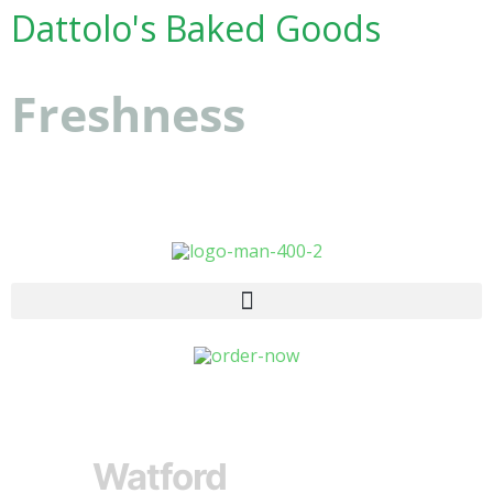
Dattolo's Baked Goods
Freshness
you can
count on
Watford