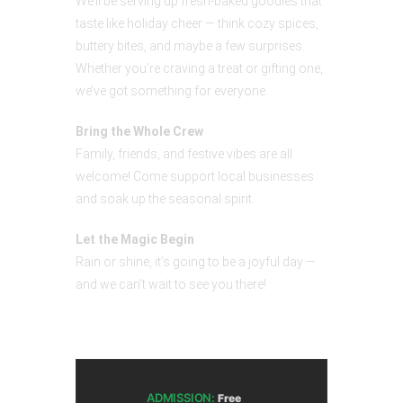
We’ll be serving up fresh-baked goodies that
taste like holiday cheer — think cozy spices,
buttery bites, and maybe a few surprises.
Whether you’re craving a treat or gifting one,
we’ve got something for everyone.
Bring the Whole Crew
Family, friends, and festive vibes are all
welcome! Come support local businesses
and soak up the seasonal spirit.
Let the Magic Begin
Rain or shine, it’s going to be a joyful day —
and we can’t wait to see you there!
ADMISSION:
Free