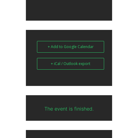
+ Add to Google Calendar
+ iCal / Outlook export
The event is finished.