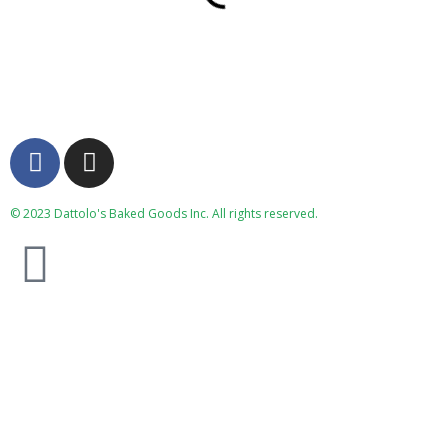
© 2023 Dattolo's Baked Goods Inc. All rights reserved.
(519) 336-1991
Monday Special
**** Monday Night Lasagna Special ****
Our lasagna’s have scratch made noodles, seasoned
ground beef, scratch made sauce, and loads of cheese.