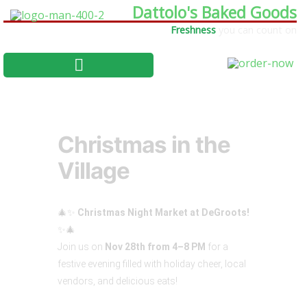
Dattolo's Baked Goods
Freshness
you can count on
Christmas in the
Village
🎄✨
Christmas Night Market at DeGroots!
✨🎄
Join us on
Nov 28th from 4–8 PM
for a
festive evening filled with holiday cheer, local
vendors, and delicious eats!