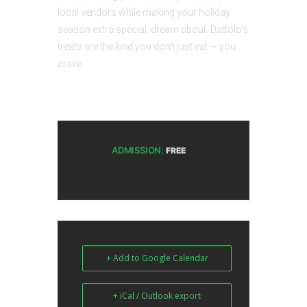
local vendors while making your holiday
season extra special. dream about. Dattolo’s
treats are the kind you don’t just eat — you
crave.
ADMISSION:
FREE
+ Add to Google Calendar
+ iCal / Outlook export