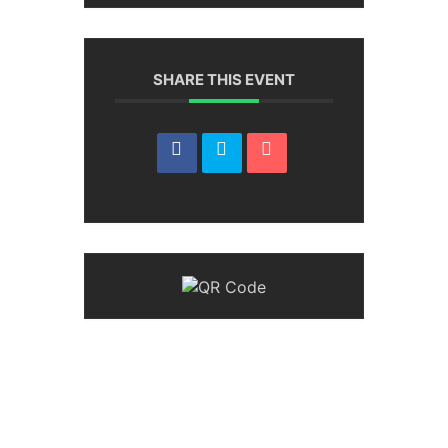
SHARE THIS EVENT