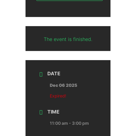
The event is finished.
DATE
Dec 06 2025
Expired!
TIME
11:00 am - 3:00 pm