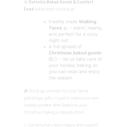
🍪
Dattolo’s Baked Goods & Comfort
Food
will be there serving up:
Freshly made
Walking
Tacos
🌮 – warm, hearty,
and perfect for a cozy
night out
A full spread of
Christmas baked goods
🎂🍞 – let us take care of
your holiday baking so
you can relax and enjoy
the season
🎁 Stock up on treats for your family
gatherings, gifts, or just to make your own
holiday sweeter. With Dattolo’s, your
Christmas baking is already done!
✨ Come hungry, leave happy, and support