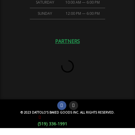
SATURDAY
10:00 AM — 6:00 PM
SUNDAY
12:00 PM — 6:00 PM
PARTNERS
© 2023 DATTOLO'S BAKED GOODS INC. ALL RIGHTS RESERVED.
(519) 336-1991
Monday Special