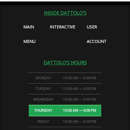
INSIDE DATTOLO'S
MAIN
INTERACTIVE
USER
MENU
ACCOUNT
DATTOLO'S HOURS
MONDAY
10:00 AM — 6:00 PM
TUESDAY
10:00 AM — 6:00 PM
WEDNESDAY
10:00 AM — 6:00 PM
THURSDAY
10:00 AM — 6:00 PM
FRIDAY
10:00 AM — 6:00 PM