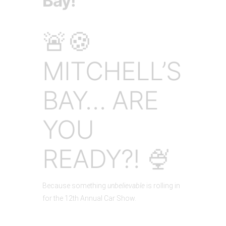
Bay!
🚨🍪
MITCHELL’S
BAY… ARE
YOU
READY?! 🍨
Because something
unbelievable
is rolling in
for the 12th Annual Car Show.