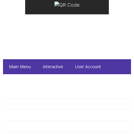
Inside Dattolo's
Main Menu
Interactive
User Account
Dattolo's Hours
Monday
10:00 AM — 6:00 PM
Tuesday
10:00 AM — 6:00 PM
Wednesday
10:00 AM — 6:00 PM