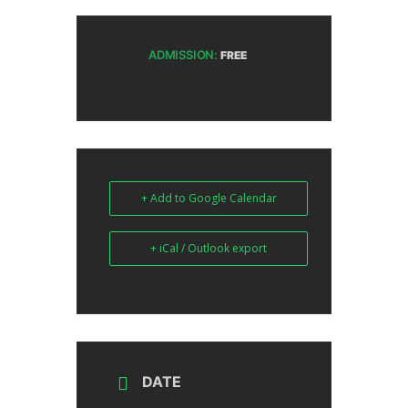
ADMISSION:
FREE
+ Add to Google Calendar
+ iCal / Outlook export
DATE