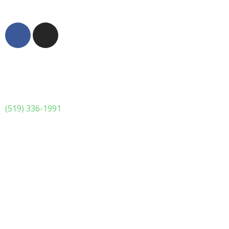
© 2023 Dattolo's Baked Goods Inc. All rights reserved.
(519) 336-1991
Monday Special
**** Monday Night Lasagna Special ****
Our lasagna’s have scratch made noodles, seasoned
ground beef, scratch made sauce, and loads of cheese.
Aside from that we will add a 6 pack of garlic cheesy buns
All of this for only $30.00 tax included