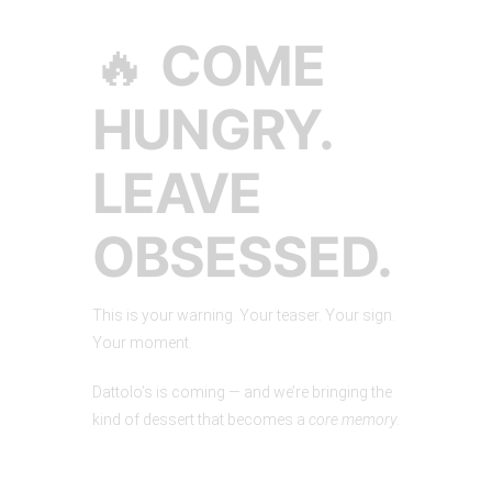
🔥
COME
HUNGRY.
LEAVE
OBSESSED.
This is your warning. Your teaser. Your sign.
Your moment.
Dattolo’s is coming — and we’re bringing the
kind of dessert that becomes a
core memory
.