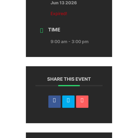
Jun 13 2026
Expired!
TIME
9:00 am - 3:00 pm
SHARE THIS EVENT