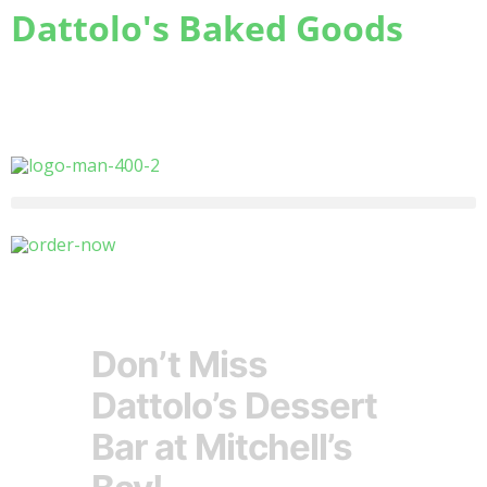
Dattolo's Baked Goods
Freshness
you can count on
Don’t Miss
Dattolo’s Dessert
Bar at Mitchell’s