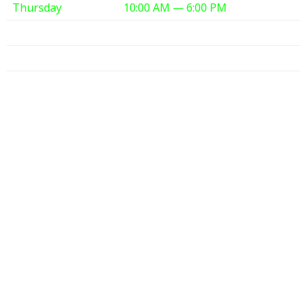
Thursday
10:00 AM — 6:00 PM
Friday
10:00 AM — 6:00 PM
Saturday
10:00 AM — 6:00 PM
Sunday
12:00 PM — 6:00 PM
Partners