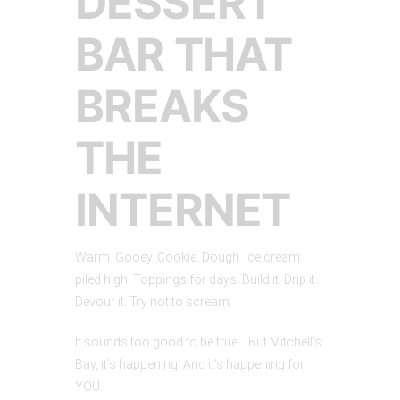
DESSERT
BAR THAT
BREAKS
THE
INTERNET
Warm. Gooey. Cookie. Dough. Ice cream
piled high. Toppings for days. Build it. Drip it.
Devour it. Try not to scream.
It sounds too good to be true… But Mitchell’s
Bay, it’s happening. And it’s happening for
YOU.