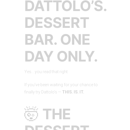
DATTOLO’S.
DESSERT
BAR. ONE
DAY ONLY.
Yes… you read that right.
If you’ve been waiting for your chance to
finally try Dattolo’s —
THIS. IS. IT.
🤯
THE