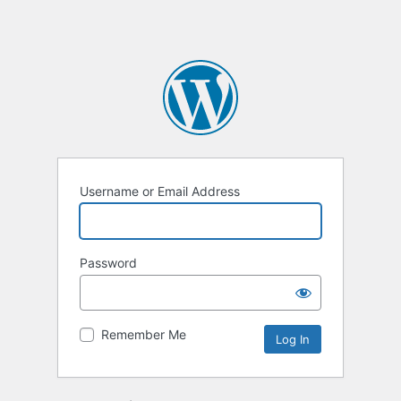
Username or Email Address
Password
Remember Me
Alternative: