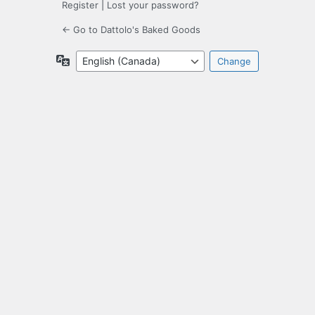
Register
|
Lost your password?
← Go to Dattolo's Baked Goods
Language