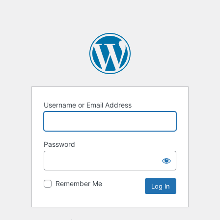
Username or Email Address
Password
Remember Me
Alternative: