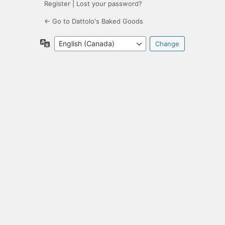
Register
|
Lost your password?
← Go to Dattolo's Baked Goods
Language