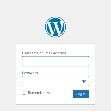
Username or Email Address
Password
Remember Me
Alternative: