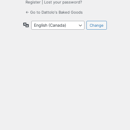
Register
|
Lost your password?
← Go to Dattolo's Baked Goods
Language