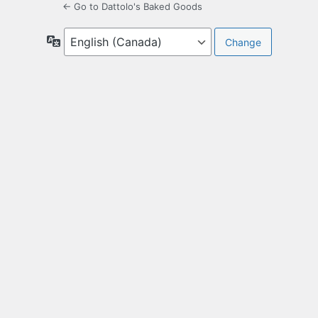
← Go to Dattolo's Baked Goods
Language