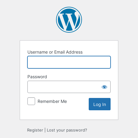
Log
In
Username or Email Address
Password
Remember Me
Alternative:
Register
|
Lost your password?