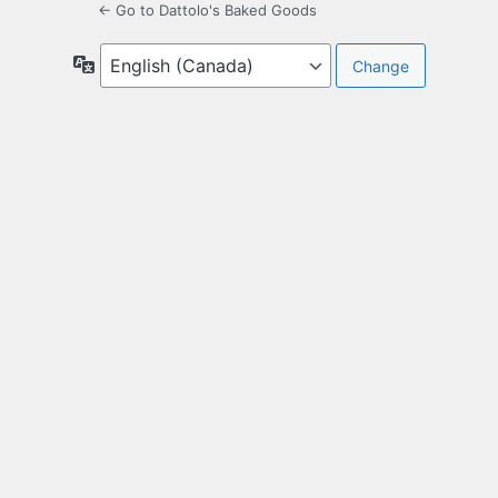
← Go to Dattolo's Baked Goods
Language