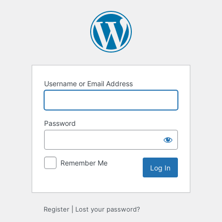
Log
In
Username or Email Address
Password
Remember Me
Alternative:
Register
|
Lost your password?